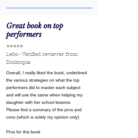
this file.
For more information on how to open
a PDF file pleae visite this
link
.
Great book on top
performers
⭐⭐⭐⭐⭐
Debo - Verified reviewer from
Booktopia
Overall, I really liked the book, underlined
the various strategies on what the top
performers did to master each subject
and will use the same when helping my
daughter with her school lessons.
Please find a summary of the pros and
cons (which is solely my opinion only)
Pros for this book