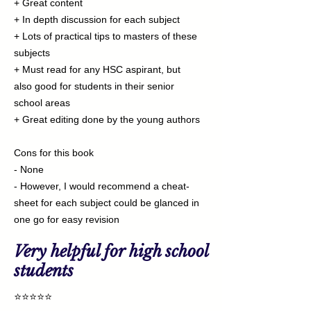
+ Great content
+ In depth discussion for each subject
+ Lots of practical tips to masters of these
subjects
+ Must read for any HSC aspirant, but
also good for students in their senior
school areas
+ Great editing done by the young authors
Cons for this book
- None
- However, I would recommend a cheat-
sheet for each subject could be glanced in
one go for easy revision
Very helpful for high school
students
⭐⭐⭐⭐⭐