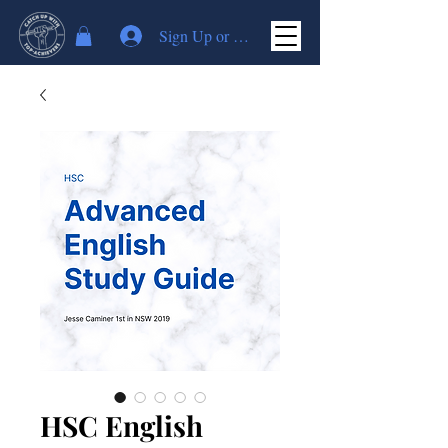
Sign Up or Log In
HSC English