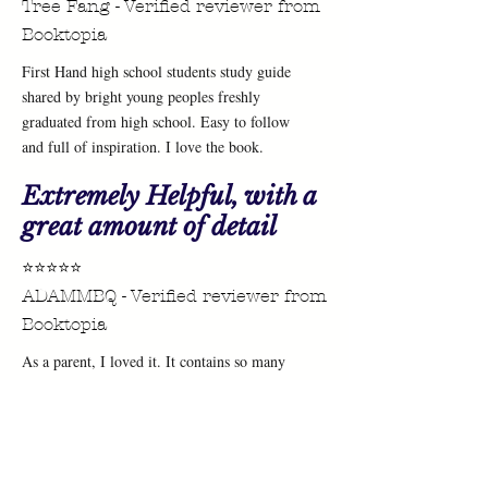
Tree Fang - Verified reviewer from
Booktopia
First Hand high school students study guide
shared by bright young peoples freshly
graduated from high school. Easy to follow
and full of inspiration. I love the book.
Extremely Helpful, with a
great amount of detail
⭐⭐⭐⭐⭐
ADAMMBQ - Verified reviewer from
Booktopia
As a parent, I loved it. It contains so many
useful and personalised tips for studying. My
children are in high school and they loved it
too because it so relatable to them!