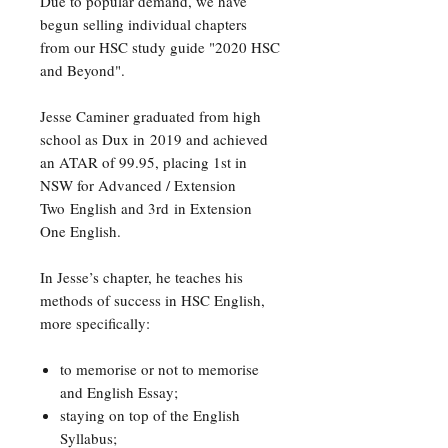
Due to popular demand, we have
begun selling individual chapters
from our HSC study guide "2020 HSC
and Beyond".
Jesse Caminer graduated from high
school as Dux in 2019 and achieved
an ATAR of 99.95, placing 1st in
NSW for Advanced / Extension
Two English and 3rd in Extension
One English.
In Jesse’s chapter, he teaches his
methods of success in HSC English,
more specifically:
to memorise or not to memorise
and English Essay;
staying on top of the English
Syllabus;