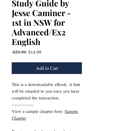
Study Guide by
Jesse Caminer -
1st in NSW for
Advanced/Ex2
English
Regular
Sale
 $29.99 
$14.99
Price
Price
Add to Cart
This is a downloadable eBook. A link
will be emailed to you once you have
completed the transaction.
---------------
View a sample chapter here:
Sample
Chapter