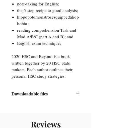
note-taking for English;
the 5-step recipe to good analysis;
hippopotomonstrosesquippedaliop
hobia ;
reading comprehension Task and
Mod A/B/C (part A and B); and
English exam technique;
2020 HSC and Beyond is a book
written together by 20 HSC State
rankers. Each author outlines their
personal HSC study strategies.
Downloadable files
This is a downloadable PDF eBook.
A link will be emailed to you once
you have completed the transaction.
Reviews
You will need a PDF reader to access