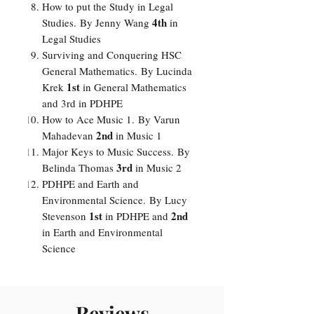
How to put the Study in Legal
4th
Studies.
By
Jenny Wang
in
Legal Studies
Surviving and Conquering HSC
General Mathematics.
By
Lucinda
1st
Krek
in General Mathematics
and 3rd in PDHPE
How to Ace Music 1.
By
Varun
2nd
Mahadevan
in Music 1
Major Keys to Music Success.
By
3rd
Belinda Thomas
in Music 2
PDHPE and Earth and
Environmental Science.
By
Lucy
1st
2nd
Stevenson
in PDHPE and
in Earth and Environmental
Science
Reviews