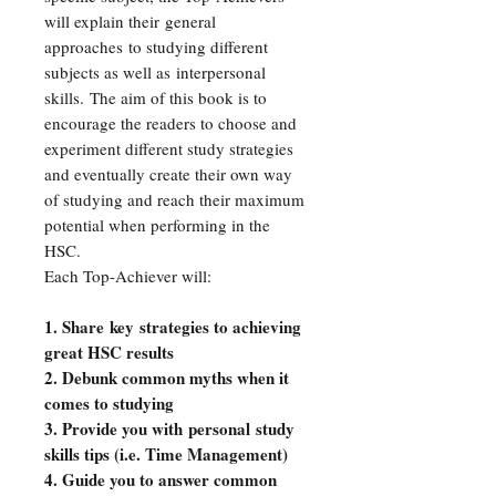
will explain their general
approaches to studying different
subjects as well as interpersonal
skills. The aim of this book is to
encourage the readers to choose and
experiment different study strategies
and eventually create their own way
of studying and reach their maximum
potential when performing in the
HSC.
Each Top-Achiever will:
1. Share key strategies to achieving
great HSC results
2. Debunk common myths when it
comes to studying
3. Provide you with personal study
skills tips (i.e. Time Management)
4. Guide you to answer common