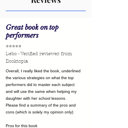
Great book on top
performers
⭐⭐⭐⭐⭐
Debo - Verified reviewer from
Booktopia
Overall, I really liked the book, underlined
the various strategies on what the top
performers did to master each subject
and will use the same when helping my
daughter with her school lessons.
Please find a summary of the pros and
cons (which is solely my opinion only)
Pros for this book