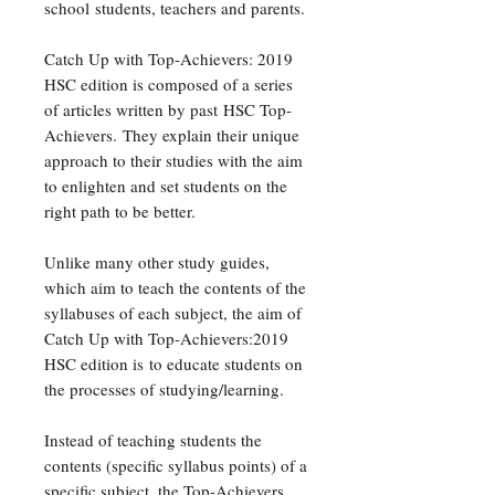
school students, teachers and parents.
Catch Up with Top-Achievers: 2019
HSC edition is composed of a series
of articles written by past HSC Top-
Achievers. They explain their unique
approach to their studies with the aim
to enlighten and set students on the
right path to be better.
Unlike many other study guides,
which aim to teach the contents of the
syllabuses of each subject, the aim of
Catch Up with Top-Achievers:2019
HSC edition is to educate students on
the processes of studying/learning.
Instead of teaching students the
contents (specific syllabus points) of a
specific subject, the Top-Achievers