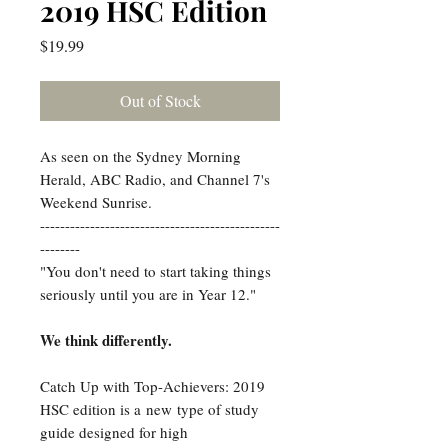
2019 HSC Edition
Price
$19.99
Out of Stock
As seen on the Sydney Morning
Herald, ABC Radio, and Channel 7's
Weekend Sunrise.
------------------------------------------------
--------
"You don't need to start taking things
seriously until you are in Year 12."
We think differently.
Catch Up with Top-Achievers: 2019
HSC edition is a new type of study
guide designed for high