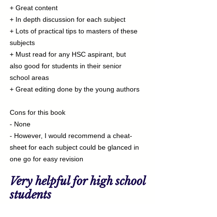
+ Great content
+ In depth discussion for each subject
+ Lots of practical tips to masters of these
subjects
+ Must read for any HSC aspirant, but
also good for students in their senior
school areas
+ Great editing done by the young authors
Cons for this book
- None
- However, I would recommend a cheat-
sheet for each subject could be glanced in
one go for easy revision
Very helpful for high school
students
⭐⭐⭐⭐⭐