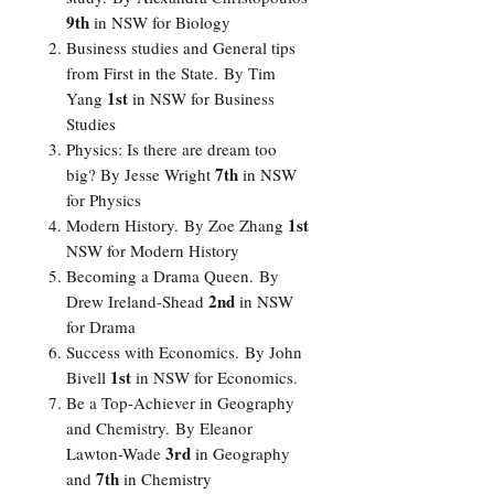
9th
in NSW for Biology
Business studies and General tips
from First in the State.
By
Tim
1st
Yang
in NSW for Business
Studies
Physics: Is there are dream too
7th
big?
By
Jesse Wright
in NSW
for Physics
1st
Modern History.
By
Zoe Zhang
NSW for Modern History
Becoming a Drama Queen.
By
2nd
Drew Ireland-Shead
in NSW
for Drama
Success with Economics.
By
John
1st
Bivell
in NSW for Economics.
Be a Top-Achiever in Geography
and Chemistry.
By
Eleanor
3rd
Lawton-Wade
in Geography
7th
and
in Chemistry