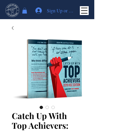
Sign Up or Log In
Catch Up With
Top Achievers: