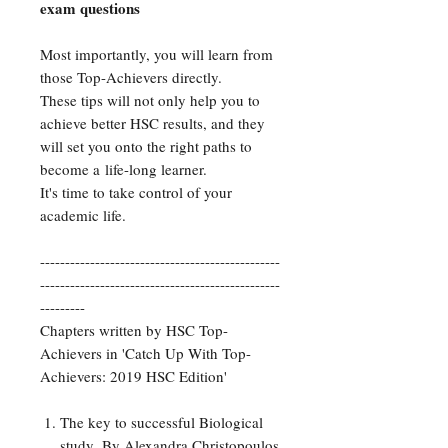
exam questions
Most importantly, you will learn from
those Top-Achievers directly.
These tips will not only help you to
achieve better HSC results, and they
will set you onto the right paths to
become a life-long learner.
It's time to take control of your
academic life.
------------------------------------------------
------------------------------------------------
---------
Chapters written by HSC Top-
Achievers in 'Catch Up With Top-
Achievers: 2019 HSC Edition'
The key to successful Biological
study.
By Alexandra Christopoulos